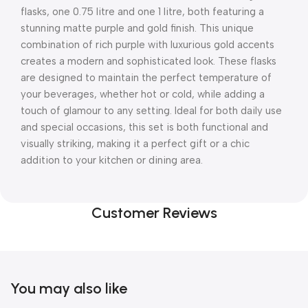
flasks, one 0.75 litre and one 1 litre, both featuring a
stunning matte purple and gold finish. This unique
combination of rich purple with luxurious gold accents
creates a modern and sophisticated look. These flasks
are designed to maintain the perfect temperature of
your beverages, whether hot or cold, while adding a
touch of glamour to any setting. Ideal for both daily use
and special occasions, this set is both functional and
visually striking, making it a perfect gift or a chic
addition to your kitchen or dining area.
Customer Reviews
You may also like