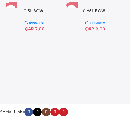
0.5L BOWL
0.65L BOWL
Glassware
Glassware
QAR
7,00
QAR
9,00
Social Links