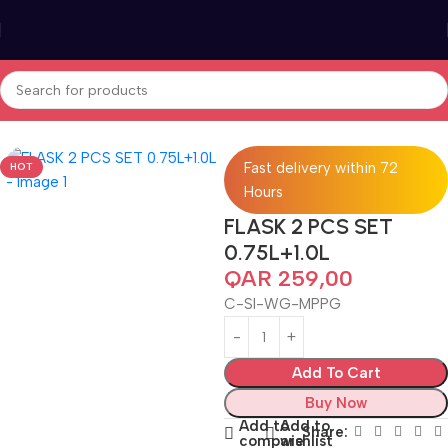
Home
Tea & Coffee
Fast delivery within 72
HOT
Hours
FLASK 2 PCS SET
0.75L+1.0L
QAR
259,00
C-SI-WG-MPPG
Add To Cart
Buy Now
Add to
Add to
Share:
compare
wishlist