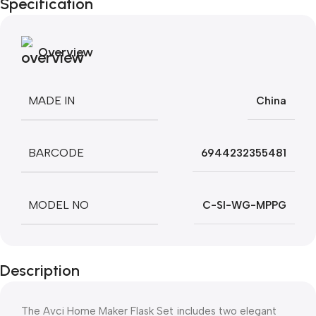
Specification
Overview
MADE IN
China
BARCODE
6944232355481
MODEL NO
C-SI-WG-MPPG
Description
The Avci Home Maker Flask Set includes two elegant