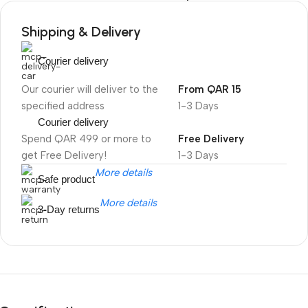
Shipping & Delivery
Courier delivery
Our courier will deliver to the
From QAR 15
specified address
1-3 Days
Courier delivery
Spend QAR 499 or more to
Free Delivery
get Free Delivery!
1-3 Days
More details
Safe product
More details
3-Day returns