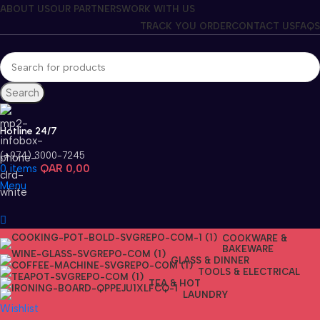
ABOUT US
OUR PARTNERS
WORK WITH US
TRACK YOU ORDER
CONTACT US
FAQS
Search
Hotline 24/7
(+974) 3000-7245
0
items
QAR
0,00
Menu
COOKWARE &
BAKEWARE
GLASS & DINNER
TOOLS & ELECTRICAL
TEA & HOT
LAUNDRY
Wishlist