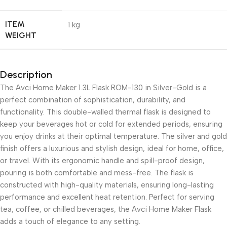
ITEM
1 kg
WEIGHT
Description
The Avci Home Maker 1.3L Flask ROM-130 in Silver-Gold is a
perfect combination of sophistication, durability, and
functionality. This double-walled thermal flask is designed to
keep your beverages hot or cold for extended periods, ensuring
you enjoy drinks at their optimal temperature. The silver and gold
finish offers a luxurious and stylish design, ideal for home, office,
or travel. With its ergonomic handle and spill-proof design,
pouring is both comfortable and mess-free. The flask is
constructed with high-quality materials, ensuring long-lasting
performance and excellent heat retention. Perfect for serving
tea, coffee, or chilled beverages, the Avci Home Maker Flask
adds a touch of elegance to any setting.