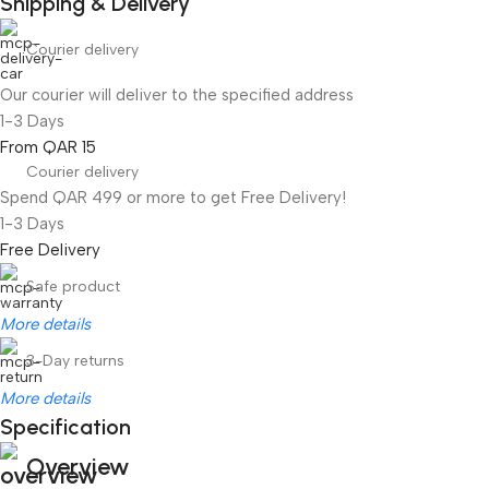
Shipping & Delivery
Courier delivery
Our courier will deliver to the specified address
1-3 Days
From QAR 15
Courier delivery
Spend QAR 499 or more to get Free Delivery!
1-3 Days
Free Delivery
Safe product
More details
3-Day returns
More details
Specification
Overview