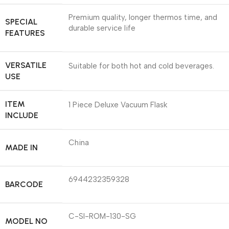
Premium quality, longer thermos time, and
SPECIAL
durable service life
FEATURES
VERSATILE
Suitable for both hot and cold beverages.
USE
ITEM
1 Piece Deluxe Vacuum Flask
INCLUDE
China
MADE IN
6944232359328
BARCODE
C-SI-ROM-130-SG
MODEL NO