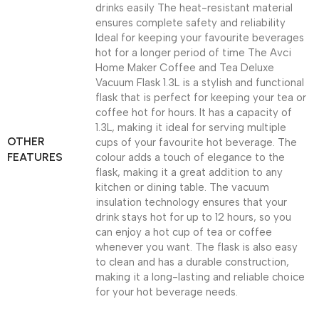
drinks easily The heat-resistant material
ensures complete safety and reliability
Ideal for keeping your favourite beverages
hot for a longer period of time The Avci
Home Maker Coffee and Tea Deluxe
Vacuum Flask 1.3L is a stylish and functional
flask that is perfect for keeping your tea or
coffee hot for hours. It has a capacity of
1.3L, making it ideal for serving multiple
OTHER
cups of your favourite hot beverage. The
FEATURES
colour adds a touch of elegance to the
flask, making it a great addition to any
kitchen or dining table. The vacuum
insulation technology ensures that your
drink stays hot for up to 12 hours, so you
can enjoy a hot cup of tea or coffee
whenever you want. The flask is also easy
to clean and has a durable construction,
making it a long-lasting and reliable choice
for your hot beverage needs.