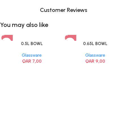
Customer Reviews
You may also like
0.5L BOWL
0.65L BOWL
Glassware
Glassware
QAR
7,00
QAR
9,00