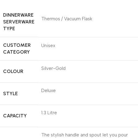
DINNERWARE
Thermos / Vacuum Flask
SERVERWARE
TYPE
CUSTOMER
Unisex
CATEGORY
Silver-Gold
COLOUR
Deluxe
STYLE
1.3 Litre
CAPACITY
The stylish handle and spout let you pour