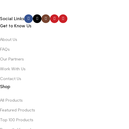
Social Links
Get to Know Us
About Us
FAQs
Our Partners
Work With Us
Contact Us
Shop
All Products
Featured Products
Top 100 Products