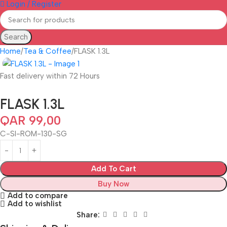
Login / Register
Search
Home
Tea & Coffee
FLASK 1.3L
Fast delivery within 72 Hours
FLASK 1.3L
QAR
99,00
C-SI-ROM-130-SG
Add To Cart
Buy Now
Add to compare
Add to wishlist
Share: