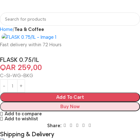
Home
Tea & Coffee
Fast delivery within 72 Hours
FLASK 0.75/1L
QAR
259,00
C-SI-WG-BKG
Add To Cart
Buy Now
Add to compare
Add to wishlist
Share:
Shipping & Delivery