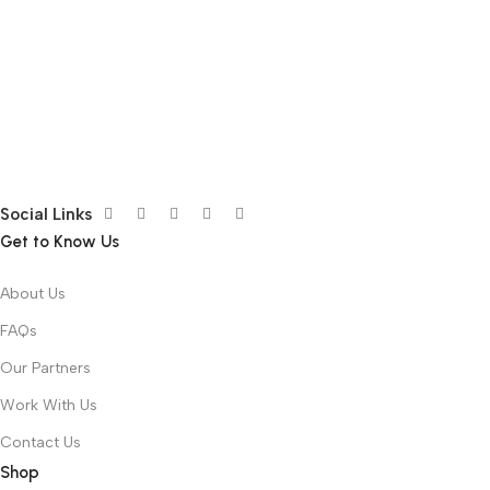
Social Links
Get to Know Us
About Us
FAQs
Our Partners
Work With Us
Contact Us
Shop