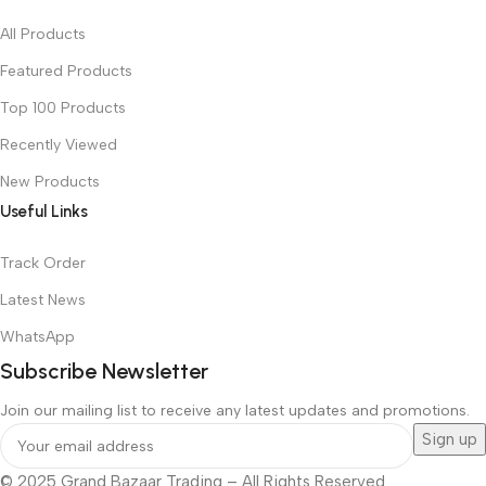
All Products
Featured Products
Top 100 Products
Recently Viewed
New Products
Useful Links
Track Order
Latest News
WhatsApp
Subscribe Newsletter
Join our mailing list to receive any latest updates and promotions.
© 2025 Grand Bazaar Trading – All Rights Reserved