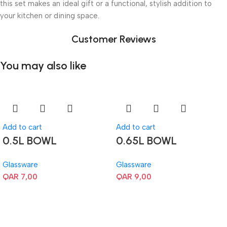
this set makes an ideal gift or a functional, stylish addition to
your kitchen or dining space.
Customer Reviews
You may also like
Add to cart
Add to cart
0.5L BOWL
0.65L BOWL
Glassware
Glassware
QAR
7,00
QAR
9,00