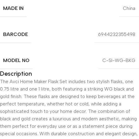
MADE IN
China
BARCODE
6944232355498
MODEL NO
C-SI-WG-BKG
Description
The Avci Home Maker Flask Set includes two stylish flasks, one
0.75 litre and one 1 litre, both featuring a striking WG black and
gold finish. These flasks are designed to keep beverages at the
perfect temperature, whether hot or cold, while adding a
sophisticated touch to your home decor. The combination of
black and gold creates a luxurious and modern aesthetic, making
them perfect for everyday use or as a statement piece during
special occasions. With durable construction and elegant design,