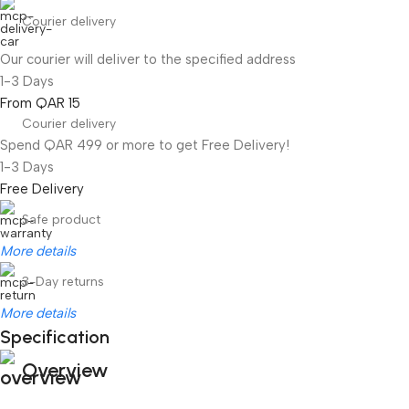
Courier delivery
Our courier will deliver to the specified address
1-3 Days
From QAR 15
Courier delivery
Spend QAR 499 or more to get Free Delivery!
1-3 Days
Free Delivery
Safe product
More details
3-Day returns
More details
Specification
Overview