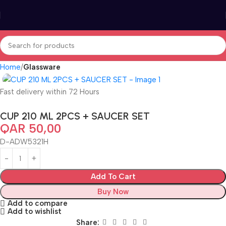
Home
Glassware
Fast delivery within 72 Hours
CUP 210 ML 2PCS + SAUCER SET
QAR
50,00
D-ADW5321H
Add To Cart
Buy Now
Add to compare
Add to wishlist
Share: