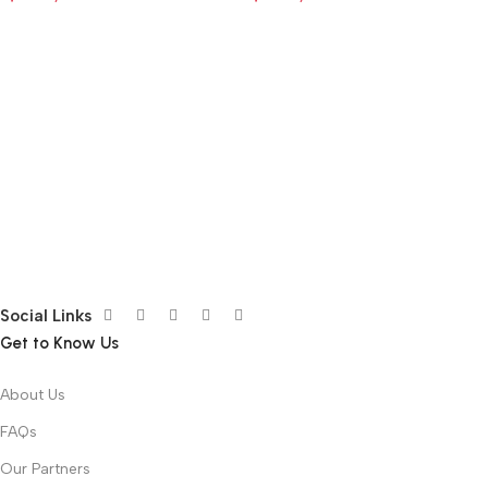
Social Links
Get to Know Us
About Us
FAQs
Our Partners