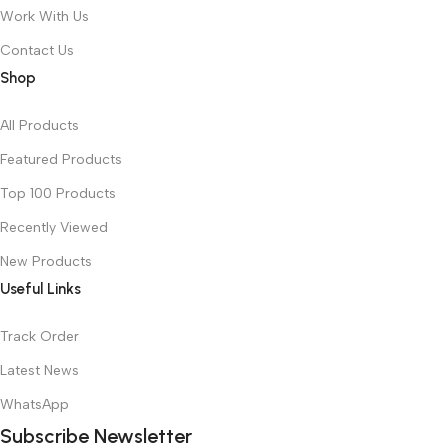
Work With Us
Contact Us
Shop
All Products
Featured Products
Top 100 Products
Recently Viewed
New Products
Useful Links
Track Order
Latest News
WhatsApp
Subscribe Newsletter