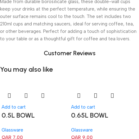
Made from durable borosilicate glass, these double-wall cups
keep your drinks at the perfect temperature, while ensuring the
outer surface remains cool to the touch. The set includes two
210ml cups and matching saucers, ideal for serving coffee, tea,
or other beverages. Perfect for adding a touch of sophistication
to your table or as a thoughtful gift for coffee and tea lovers.
Customer Reviews
You may also like
Add to cart
Add to cart
0.5L BOWL
0.65L BOWL
Glassware
Glassware
QAR
7,00
QAR
9,00