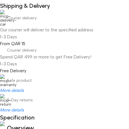
Shipping & Delivery
Courier delivery
Our courier will deliver to the specified address
1-3 Days
From QAR 15
Courier delivery
Spend QAR 499 or more to get Free Delivery!
1-3 Days
Free Delivery
Safe product
More details
3-Day returns
More details
Specification
Overview