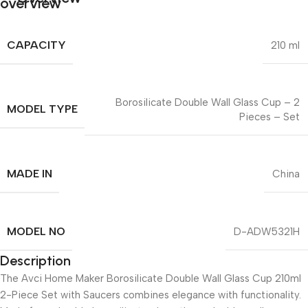
CAPACITY
210 ml
Borosilicate Double Wall Glass Cup – 2
MODEL TYPE
Pieces – Set
MADE IN
China
MODEL NO
D-ADW5321H
Description
The Avci Home Maker Borosilicate Double Wall Glass Cup 210ml
2-Piece Set with Saucers combines elegance with functionality.