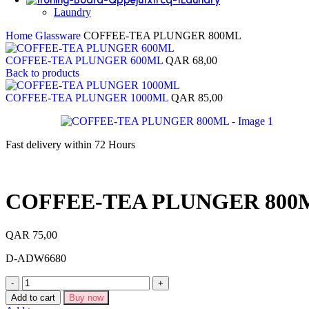
Laundry
Home
Glassware
COFFEE-TEA PLUNGER 800ML
COFFEE-TEA PLUNGER 600ML
QAR
68,00
Back to products
COFFEE-TEA PLUNGER 1000ML
QAR
85,00
Fast delivery within 72 Hours
COFFEE-TEA PLUNGER 800
QAR
75,00
D-ADW6680
Add to cart
Buy now