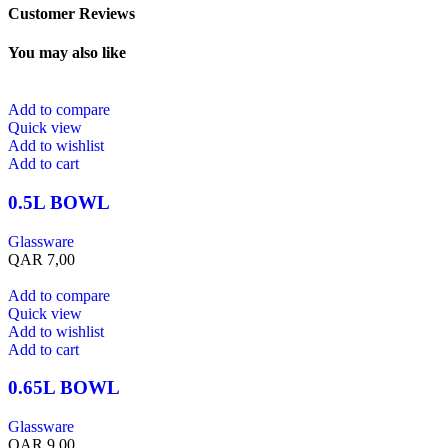
Customer Reviews
You may also like
Add to compare
Quick view
Add to wishlist
Add to cart
0.5L BOWL
Glassware
QAR
7,00
Add to compare
Quick view
Add to wishlist
Add to cart
0.65L BOWL
Glassware
QAR
9,00