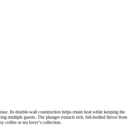
e. Its double-wall construction helps retain heat while keeping the
ving multiple guests. The plunger extracts rich, full-bodied flavor from
y coffee or tea lover’s collection.