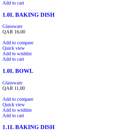
Add to cart
1.0L BAKING DISH
Glassware
QAR
16,00
Add to compare
Quick view
Add to wishlist
Add to cart
1.0L BOWL
Glassware
QAR
11,00
Add to compare
Quick view
Add to wishlist
Add to cart
1.1L BAKING DISH