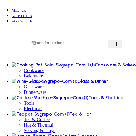
About Us
Our Partners
Work With Us
Cookware & Bakew
Cookware
Bakeware
Glass & Dinner
Glassware
Dinnerware
Tools & Electrical
Tools
Electrical
Tea & Hot
Tea & Coffee
Hot & Thermal
Serving & Trays
Laundry