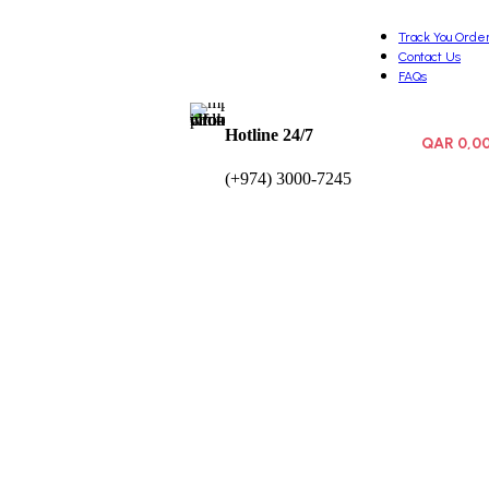
Track You Orde
Contact Us
FAQs
Hotline 24/7
QAR
0,0
0
items
(+974) 3000-7245
Wishlist
Login / Registe