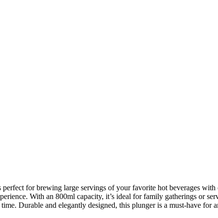
ect for brewing large servings of your favorite hot beverages with eas
erience. With an 800ml capacity, it’s ideal for family gatherings or ser
time. Durable and elegantly designed, this plunger is a must-have for an