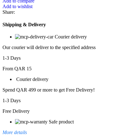
Add to compare
Add to wishlist
Share:
Shipping & Delivery
Courier delivery
Our courier will deliver to the specified address
1-3 Days
From QAR 15
Courier delivery
Spend QAR 499 or more to get Free Delivery!
1-3 Days
Free Delivery
Safe product
More details