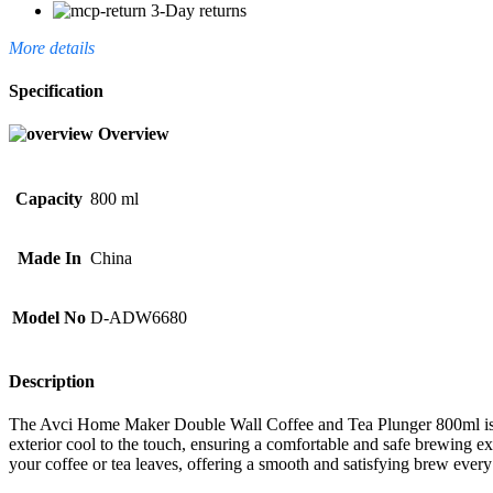
3-Day returns
More details
Specification
Overview
Capacity
800 ml
Made In
China
Model No
D-ADW6680
Description
The Avci Home Maker Double Wall Coffee and Tea Plunger 800ml is perf
exterior cool to the touch, ensuring a comfortable and safe brewing exp
your coffee or tea leaves, offering a smooth and satisfying brew every 