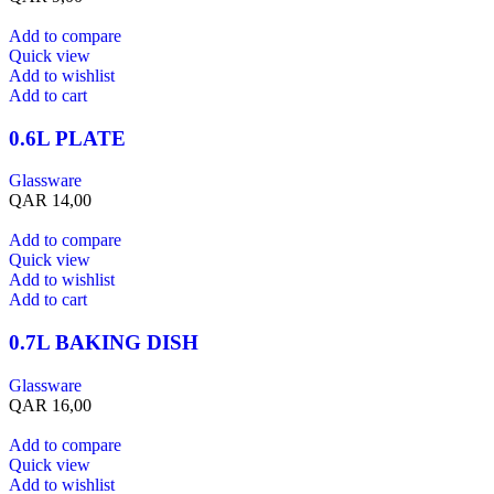
Add to compare
Quick view
Add to wishlist
Add to cart
0.6L PLATE
Glassware
QAR
14,00
Add to compare
Quick view
Add to wishlist
Add to cart
0.7L BAKING DISH
Glassware
QAR
16,00
Add to compare
Quick view
Add to wishlist