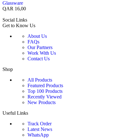
Glassware
QAR
16,00
Social Links
Get to Know Us
About Us
FAQs
Our Partners
Work With Us
Contact Us
Shop
All Products
Featured Products
Top 100 Products
Recently Viewed
New Products
Useful Links
Track Order
Latest News
WhatsApp