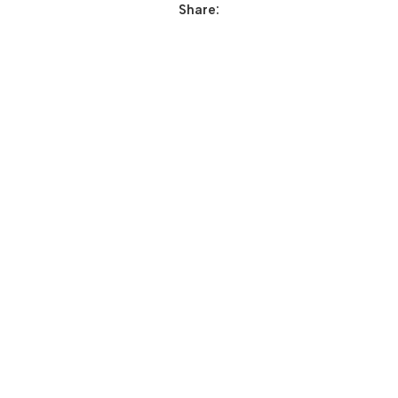
Share: