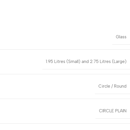
Glass
1.95 Litres (Small) and 2.75 Litres (Large)
Circle / Round
CIRCLE PLAIN