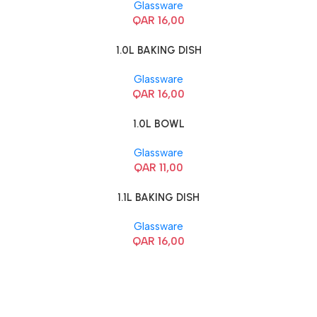
Glassware
QAR
16,00
1.0L BAKING DISH
Glassware
QAR
16,00
1.0L BOWL
Glassware
QAR
11,00
1.1L BAKING DISH
Glassware
QAR
16,00