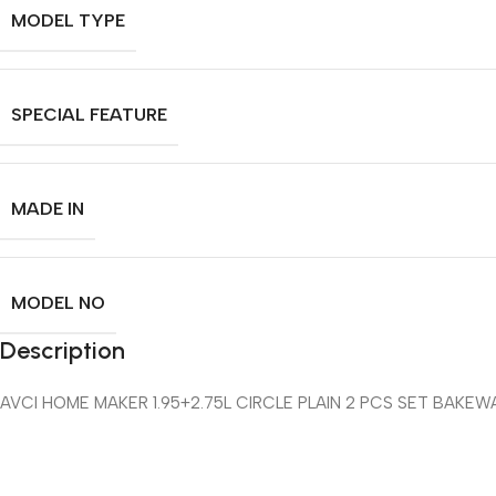
MODEL TYPE
SPECIAL FEATURE
MADE IN
MODEL NO
Description
AVCI HOME MAKER 1.95+2.75L CIRCLE PLAIN 2 PCS SET BAKEW