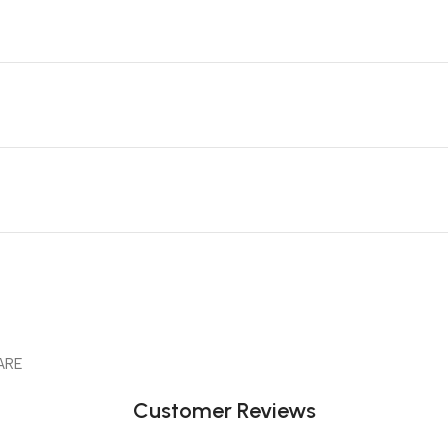
ARE
Customer Reviews