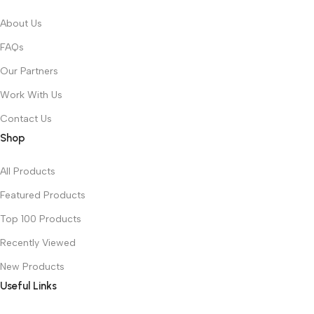
About Us
FAQs
Our Partners
Work With Us
Contact Us
Shop
All Products
Featured Products
Top 100 Products
Recently Viewed
New Products
Useful Links