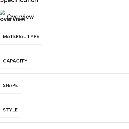
Overview
MATERIAL TYPE
CAPACITY
SHAPE
STYLE