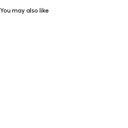
You may also like
Add To Cart
Add To Cart
Add To Cart
Add To Cart