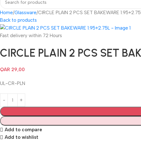
Home
Glassware
CIRCLE PLAIN 2 PCS SET BAKEWARE 1.95+2.75
Back to products
Fast delivery within 72 Hours
CIRCLE PLAIN 2 PCS SET BAK
QAR
29,00
UL-CR-PLN
Add to compare
Add to wishlist