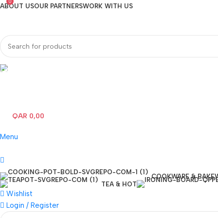
0
ABOUT US
OUR PARTNERS
WORK WITH US
Hotline 24/7
(+974) 3000-7245
QAR
0,00
0
items
Menu
COOKWARE & BAKE
TEA & HOT
Wishlist
Login / Register