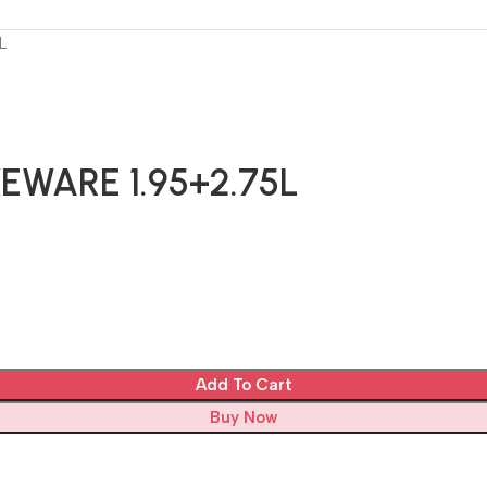
L
EWARE 1.95+2.75L
Add To Cart
Buy Now