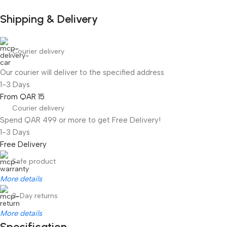
Shipping & Delivery
Courier delivery
Our courier will deliver to the specified address
1-3 Days
From QAR 15
Courier delivery
Spend QAR 499 or more to get Free Delivery!
1-3 Days
Free Delivery
Safe product
More details
3-Day returns
More details
Specification