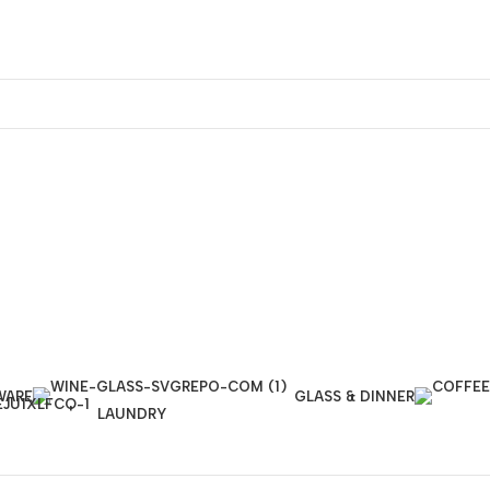
WARE
GLASS & DINNER
LAUNDRY