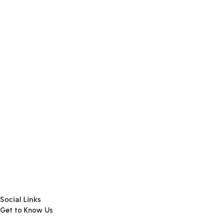
Add To Cart
Add To Cart
Add To Cart
Social Links
Get to Know Us