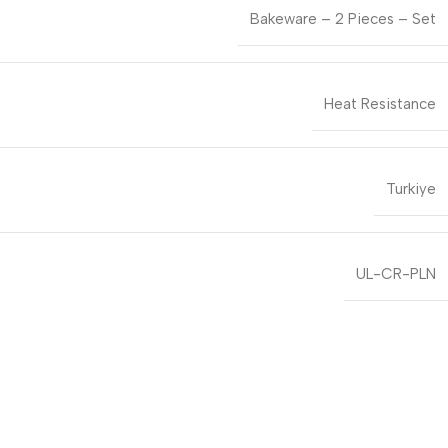
Bakeware – 2 Pieces – Set
Heat Resistance
Turkiye
UL-CR-PLN