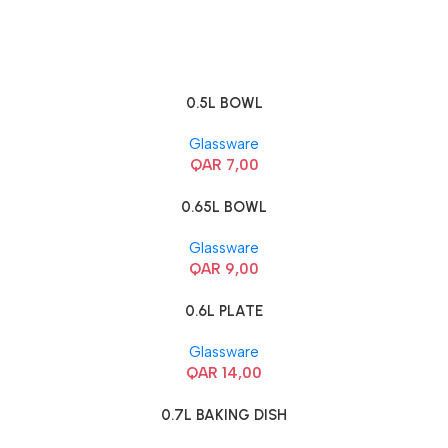
0.5L BOWL
Glassware
QAR
7,00
0.65L BOWL
Glassware
QAR
9,00
0.6L PLATE
Glassware
QAR
14,00
0.7L BAKING DISH