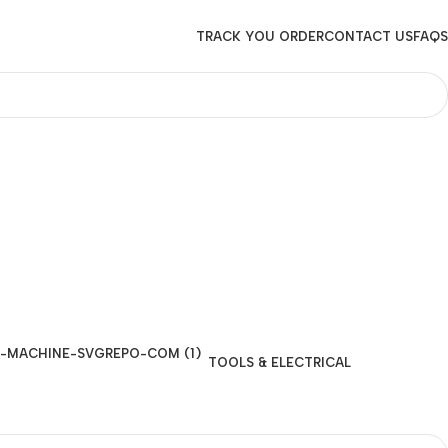
TRACK YOU ORDER
CONTACT US
FAQS
TOOLS & ELECTRICAL