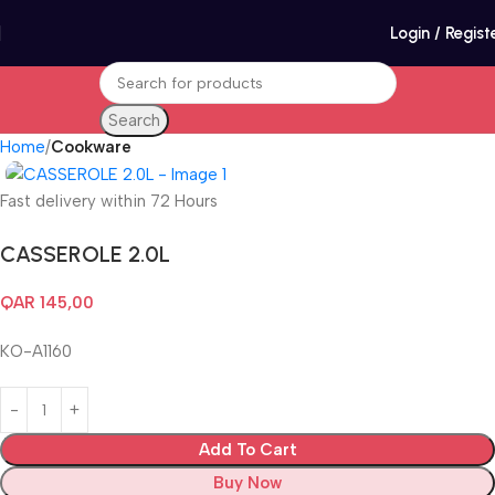
Login / Regist
Search
Home
Cookware
Fast delivery within 72 Hours
CASSEROLE 2.0L
QAR
145,00
KO-A1160
Add To Cart
Buy Now