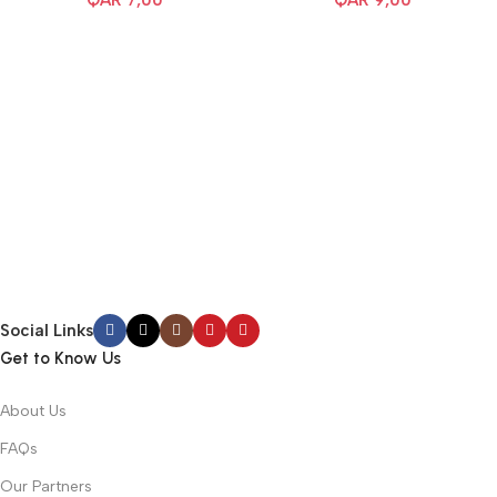
QAR
7,00
QAR
9,00
Social Links
Get to Know Us
About Us
FAQs
Our Partners