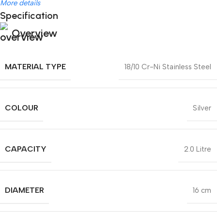
More details
Specification
Overview
MATERIAL TYPE
18/10 Cr-Ni Stainless Steel
COLOUR
Silver
CAPACITY
2.0 Litre
DIAMETER
16 cm