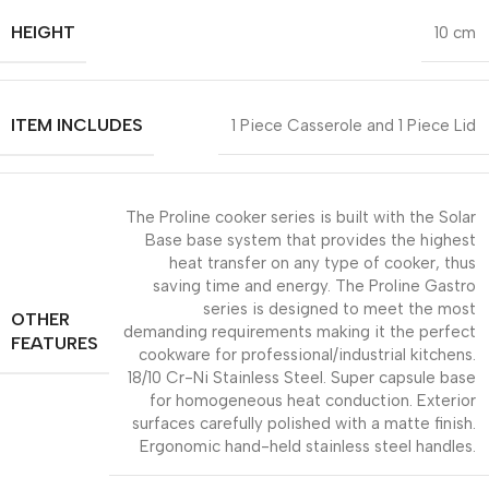
HEIGHT
10 cm
ITEM INCLUDES
1 Piece Casserole and 1 Piece Lid
The Proline cooker series is built with the Solar
Base base system that provides the highest
heat transfer on any type of cooker, thus
saving time and energy. The Proline Gastro
series is designed to meet the most
OTHER
demanding requirements making it the perfect
FEATURES
cookware for professional/industrial kitchens.
18/10 Cr-Ni Stainless Steel. Super capsule base
for homogeneous heat conduction. Exterior
surfaces carefully polished with a matte finish.
Ergonomic hand-held stainless steel handles.