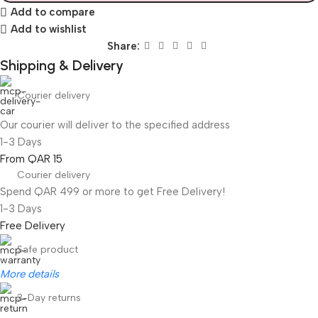
Add to compare
Add to wishlist
Share:
Shipping & Delivery
Courier delivery
Our courier will deliver to the specified address
1-3 Days
From QAR 15
Courier delivery
Spend QAR 499 or more to get Free Delivery!
1-3 Days
Free Delivery
Safe product
More details
3-Day returns