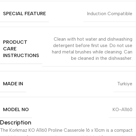
SPECIAL FEATURE
Induction Compatible
Clean with hot water and dishwashing
PRODUCT
detergent before first use. Do not use
CARE
hard metal brushes while cleaning. Can
INSTRUCTIONS
be cleaned in the dishwasher.
MADE IN
Turkiye
MODEL NO
KO-A1160
Description
The Korkmaz KO A1160 Proline Casserole 16 x 10cm is a compact