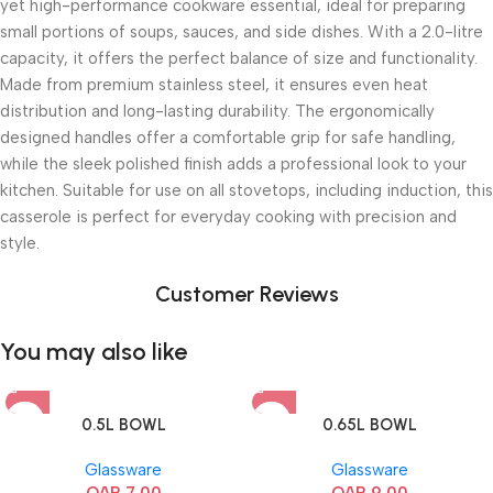
yet high-performance cookware essential, ideal for preparing
small portions of soups, sauces, and side dishes. With a 2.0-litre
capacity, it offers the perfect balance of size and functionality.
Made from premium stainless steel, it ensures even heat
distribution and long-lasting durability. The ergonomically
designed handles offer a comfortable grip for safe handling,
while the sleek polished finish adds a professional look to your
kitchen. Suitable for use on all stovetops, including induction, this
casserole is perfect for everyday cooking with precision and
style.
Customer Reviews
You may also like
0.5L BOWL
0.65L BOWL
Glassware
Glassware