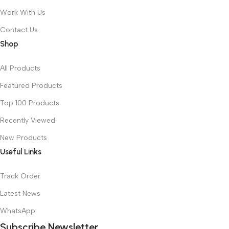
Work With Us
Contact Us
Shop
All Products
Featured Products
Top 100 Products
Recently Viewed
New Products
Useful Links
Track Order
Latest News
WhatsApp
Subscribe Newsletter