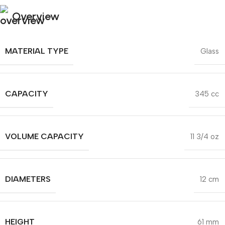
Overview
MATERIAL TYPE
Glass
CAPACITY
345 cc
VOLUME CAPACITY
11 3/4 oz
DIAMETERS
12 cm
HEIGHT
61 mm