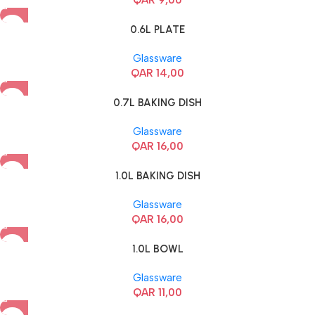
0.6L PLATE
Glassware
QAR
14,00
0.7L BAKING DISH
Glassware
QAR
16,00
1.0L BAKING DISH
Glassware
QAR
16,00
1.0L BOWL
Glassware
QAR
11,00