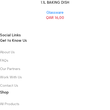
1.1L BAKING DISH
Glassware
QAR
16,00
Social Links
Get to Know Us
About Us
FAQs
Our Partners
Work With Us
Contact Us
Shop
All Products