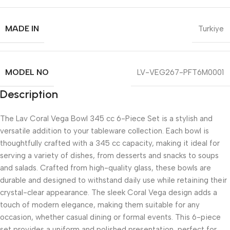
MADE IN
Turkiye
MODEL NO
LV-VEG267-PFT6M0001
Description
The Lav Coral Vega Bowl 345 cc 6-Piece Set is a stylish and
versatile addition to your tableware collection. Each bowl is
thoughtfully crafted with a 345 cc capacity, making it ideal for
serving a variety of dishes, from desserts and snacks to soups
and salads. Crafted from high-quality glass, these bowls are
durable and designed to withstand daily use while retaining their
crystal-clear appearance. The sleek Coral Vega design adds a
touch of modern elegance, making them suitable for any
occasion, whether casual dining or formal events. This 6-piece
set provides a uniform and polished presentation, perfect for