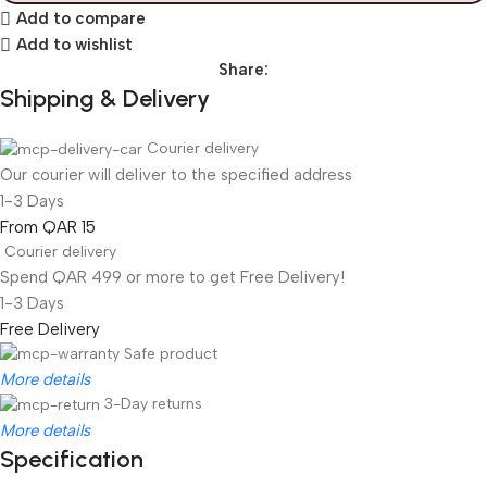
Add to compare
Add to wishlist
Share:
Shipping & Delivery
Courier delivery
Our courier will deliver to the specified address
1-3 Days
From QAR 15
Courier delivery
Spend QAR 499 or more to get Free Delivery!
1-3 Days
Free Delivery
Safe product
More details
3-Day returns
More details
Specification