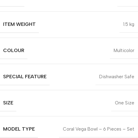
ITEM WEIGHT
1.5 kg
COLOUR
Multicolor
SPECIAL FEATURE
Dishwasher Safe
SIZE
One Size
MODEL TYPE
Coral Vega Bowl – 6 Pieces – Set