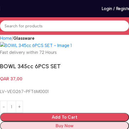
Login / Regist
Home
Glassware
Fast delivery within 72 Hours
BOWL 345cc 6PCS SET
QAR
37,00
LV-VEG267-PFT6M0001
Add To Cart
Buy Now