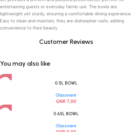
entertaining guests or everyday family use. The bowls are
lightweight yet sturdy, ensuring a comfortable dining experience.
Easy to clean and maintain, they are dishwasher-safe, adding
convenience to their beauty.
Customer Reviews
You may also like
0.5L BOWL
Glassware
QAR
7,00
0.65L BOWL
Glassware
QAR
9,00