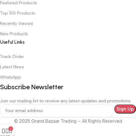
Featured Products
Top 100 Products
Recently Viewed
New Products
Useful Links
Track Order
Latest News
WhatsApp
Subscribe Newsletter
Join our mailing list to receive any latest updates and promotions.
© 2025 Grand Bazaar Trading – All Rights Reserved
0