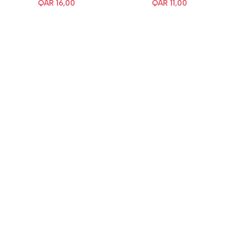
QAR
16,00
QAR
11,00