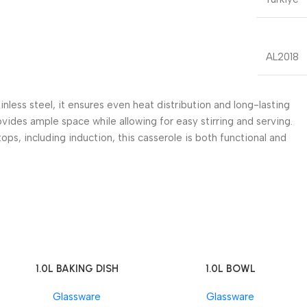
AL2018
less steel, it ensures even heat distribution and long-lasting
ovides ample space while allowing for easy stirring and serving.
ps, including induction, this casserole is both functional and
1.0L BAKING DISH
1.0L BOWL
Add To Cart
Add To Cart
Glassware
Glassware