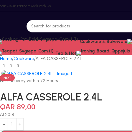
bout Us
Our Partners
Work With Us
Cookware & Bakeware
Tea & Hot
Home
Cookware
ALFA CASSEROLE 2.4L
HOT
Fast delivery within 72 Hours
ALFA CASSEROLE 2.4L
QAR
89,00
AL2018