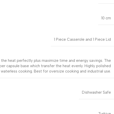
10 cm
1 Piece Casserole and 1 Piece Lid
rs the heat perfectly plus maximize time and energy savings. The
uper capsule base which transfer the heat evenly. Highly polished
 waterless cooking. Best for oversize cooking and industrial use.
Dishwasher Safe
Turkiye