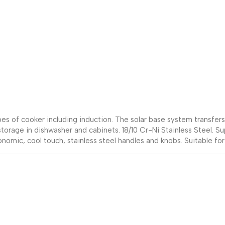
types of cooker including induction. The solar base system transfe
 storage in dishwasher and cabinets. 18/10 Cr-Ni Stainless Steel. S
onomic, cool touch, stainless steel handles and knobs. Suitable for