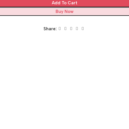
Add To Cart
Buy Now
Share: