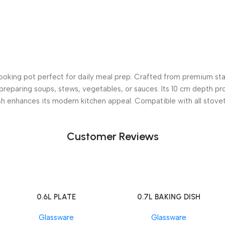
oking pot perfect for daily meal prep. Crafted from premium stain
r preparing soups, stews, vegetables, or sauces. Its 10 cm depth pr
sh enhances its modern kitchen appeal. Compatible with all stoveto
Customer Reviews
0.6L PLATE
0.7L BAKING DISH
Add To Cart
Add To Cart
Glassware
Glassware