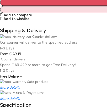
Add to compare
Add to wishlist
Shipping & Delivery
Courier delivery
Our courier will deliver to the specified address
1-3 Days
From QAR 15
Courier delivery
Spend QAR 499 or more to get Free Delivery!
1-3 Days
Free Delivery
Safe product
More details
3-Day returns
More details
Specification