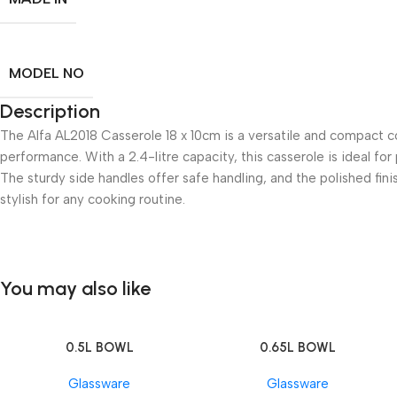
MODEL NO
Description
The Alfa AL2018 Casserole 18 x 10cm is a versatile and compact co
performance. With a 2.4-litre capacity, this casserole is ideal fo
The sturdy side handles offer safe handling, and the polished fini
stylish for any cooking routine.
You may also like
0.5L BOWL
0.65L BOWL
Add To Cart
Add To Cart
Glassware
Glassware