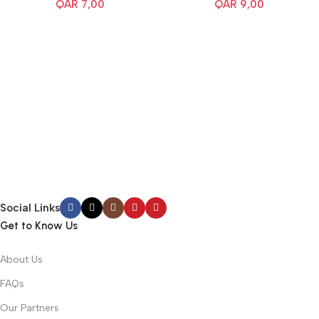
QAR
7,00
QAR
9,00
Social Links
Get to Know Us
About Us
FAQs
Our Partners