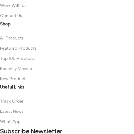
Work With Us
Contact Us
Shop
All Products
Featured Products
Top 100 Products
Recently Viewed
New Products
Useful Links
Track Order
Latest News
WhatsApp
Subscribe Newsletter