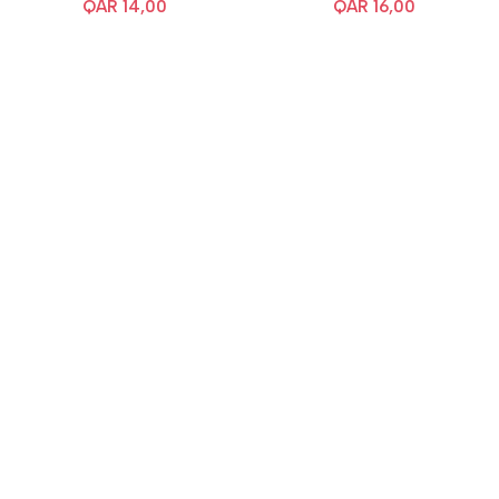
QAR
14,00
QAR
16,00