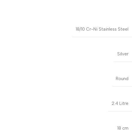
18/10 Cr-Ni Stainless Steel
Silver
Round
2.4 Litre
18 cm