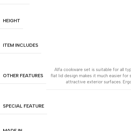
HEIGHT
ITEM INCLUDES
Alfa cookware set is suitable for all 
OTHER FEATURES
flat lid design makes it much easier for
attractive exterior surfaces. Erg
SPECIAL FEATURE
MADE IN