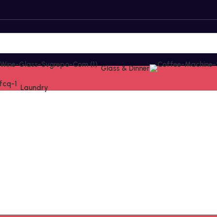
Glass & Dinner
Laundry