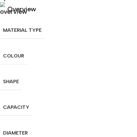
Overview
MATERIAL TYPE
COLOUR
SHAPE
CAPACITY
DIAMETER