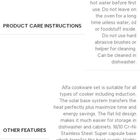
hot water before first
use. Do not leave on
the oven for a long
time unless water, oil
PRODUCT CARE INSTRUCTIONS
or foodstuff inside.
Do not use hard
abrasive brushes or
helper for cleaning.
Can be cleaned in
dishwasher.
Alfa cookware set is suitable for all
types of cooker including induction.
The solar base system transfers the
heat perfectly plus maximize time and
energy savings. The flat lid design
makes it much easier for storage in
dishwasher and cabinets. 18/10 Cr-Ni
OTHER FEATURES
Stainless Steel. Super capsule base