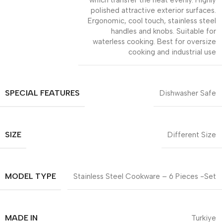
which transfer the heat evenly. Highly
polished attractive exterior surfaces.
Ergonomic, cool touch, stainless steel
handles and knobs. Suitable for
waterless cooking. Best for oversize
cooking and industrial use
SPECIAL FEATURES
Dishwasher Safe
SIZE
Different Size
MODEL TYPE
Stainless Steel Cookware – 6 Pieces -Set
MADE IN
Turkiye