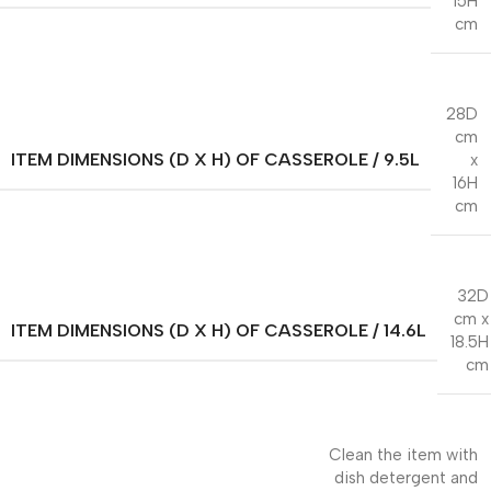
15H
cm
28D
cm
ITEM DIMENSIONS (D X H) OF CASSEROLE / 9.5L
x
16H
cm
32D
cm x
ITEM DIMENSIONS (D X H) OF CASSEROLE / 14.6L
18.5H
cm
Clean the item with
dish detergent and