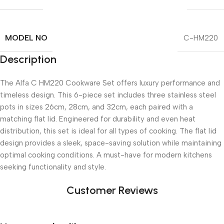
MODEL NO
C-HM220
Description
The Alfa C HM220 Cookware Set offers luxury performance and
timeless design. This 6-piece set includes three stainless steel
pots in sizes 26cm, 28cm, and 32cm, each paired with a
matching flat lid. Engineered for durability and even heat
distribution, this set is ideal for all types of cooking. The flat lid
design provides a sleek, space-saving solution while maintaining
optimal cooking conditions. A must-have for modern kitchens
seeking functionality and style.
Customer Reviews