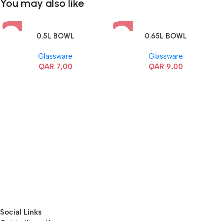
You may also like
0.5L BOWL
0.65L BOWL
Glassware
Glassware
QAR
7,00
QAR
9,00
Social Links