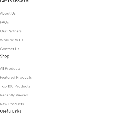
Get to Know Us
About Us
FAQs
Our Partners
Work With Us
Contact Us
Shop
All Products
Featured Products
Top 100 Products
Recently Viewed
New Products
Useful Links