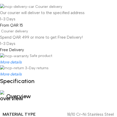
Courier delivery
Our courier will deliver to the specified address
1-3 Days
From QAR 15
Courier delivery
Spend QAR 499 or more to get Free Delivery!
1-3 Days
Free Delivery
Safe product
More details
3-Day returns
More details
Specification
Overview
MATERIAL TYPE
18/10 Cr-Ni Stainless Steel