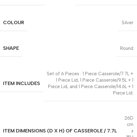
COLOUR
Silver
SHAPE
Round
Set of 6 Pieces : 1 Piece Casserole/7.7L +
1 Piece Lid, 1 Piece Casserole/9.5L + 1
ITEM INCLUDES
Piece Lid, and 1 Piece Casserole/14.6L + 1
Piece Lid.
26D
cm
ITEM DIMENSIONS (D X H) OF CASSEROLE / 7.7L
x