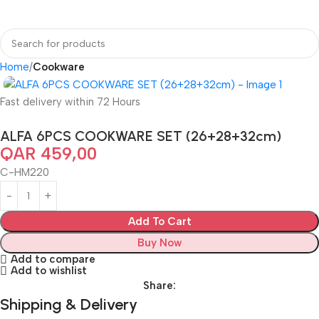
Home
Cookware
Fast delivery within 72 Hours
ALFA 6PCS COOKWARE SET (26+28+32cm)
QAR
459,00
C-HM220
Add To Cart
Buy Now
Add to compare
Add to wishlist
Share:
Shipping & Delivery