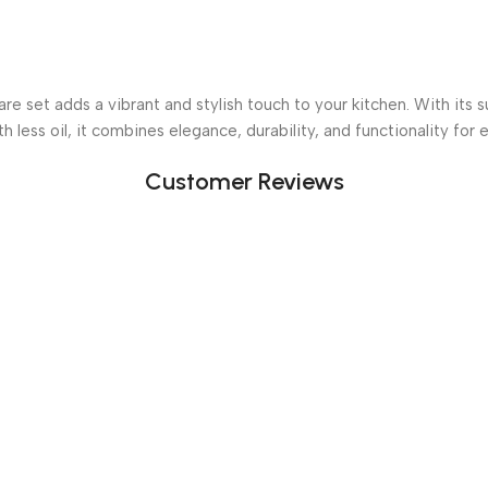
set adds a vibrant and stylish touch to your kitchen. With its s
h less oil, it combines elegance, durability, and functionality for
Customer Reviews