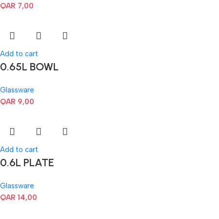
QAR
7,00
Add to cart
0.65L BOWL
Glassware
QAR
9,00
Add to cart
0.6L PLATE
Glassware
QAR
14,00