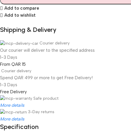
Add to compare
Add to wishlist
Shipping & Delivery
Courier delivery
Our courier will deliver to the specified address
1-3 Days
From QAR 15
Courier delivery
Spend QAR 499 or more to get Free Delivery!
1-3 Days
Free Delivery
Safe product
More details
3-Day returns
More details
Specification