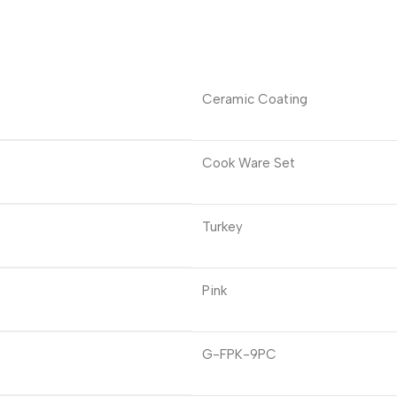
Ceramic Coating
Cook Ware Set
Turkey
Pink
G-FPK-9PC