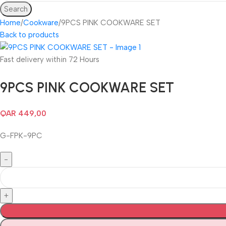
Search
Home
Cookware
9PCS PINK COOKWARE SET
Back to products
Fast delivery within 72 Hours
9PCS PINK COOKWARE SET
QAR
449,00
G-FPK-9PC