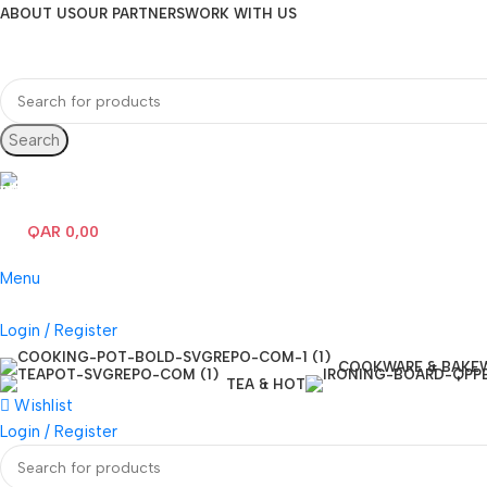
ABOUT US
OUR PARTNERS
WORK WITH US
Search
Hotline 24/7
(+974) 3000-7245
QAR
0,00
0
items
Menu
Login / Register
COOKWARE & BAKE
TEA & HOT
Wishlist
Login / Register