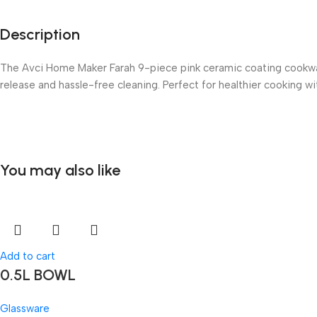
Description
The Avci Home Maker Farah 9-piece pink ceramic coating cookware 
release and hassle-free cleaning. Perfect for healthier cooking wit
You may also like
Add to cart
0.5L BOWL
Glassware