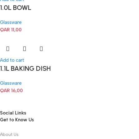
1.0L BOWL
Glassware
QAR
11,00
Add to cart
1.1L BAKING DISH
Glassware
QAR
16,00
Social Links
Get to Know Us
About Us