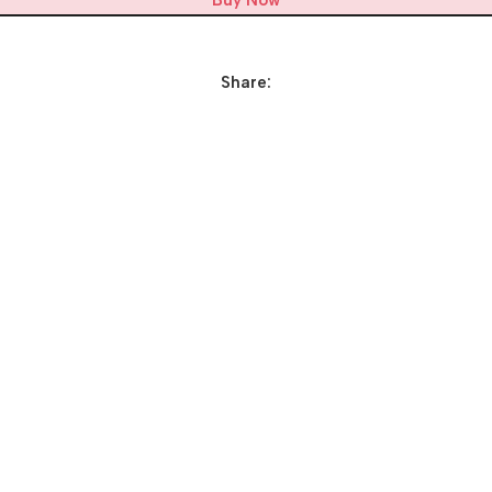
Buy Now
Share: