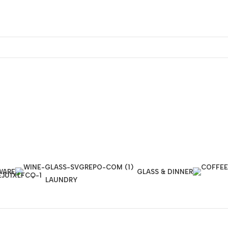
WARE
GLASS & DINNER
LAUNDRY