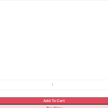
Add To Cart