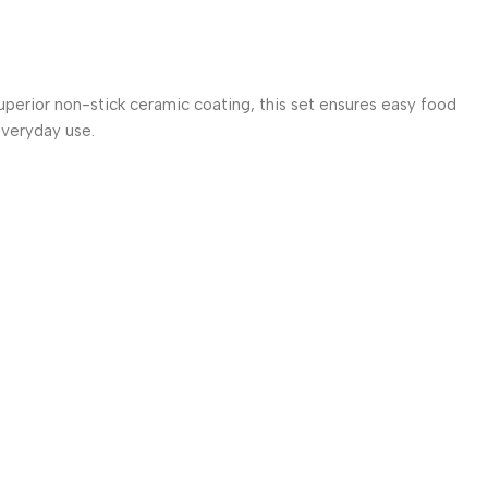
uperior non-stick ceramic coating, this set ensures easy food
 everyday use.