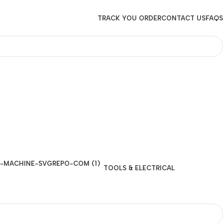
TRACK YOU ORDER
CONTACT US
FAQS
TOOLS & ELECTRICAL