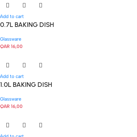
Add to cart
0.7L BAKING DISH
Glassware
QAR
16,00
Add to cart
1.0L BAKING DISH
Glassware
QAR
16,00
Add to cart