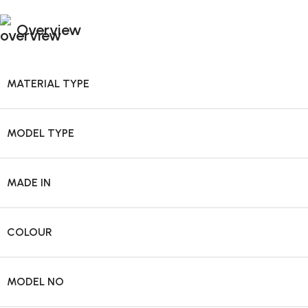
Overview
MATERIAL TYPE
MODEL TYPE
MADE IN
COLOUR
MODEL NO