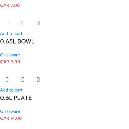
QAR
7,00
Add to cart
0.65L BOWL
Glassware
QAR
9,00
Add to cart
0.6L PLATE
Glassware
QAR
14,00