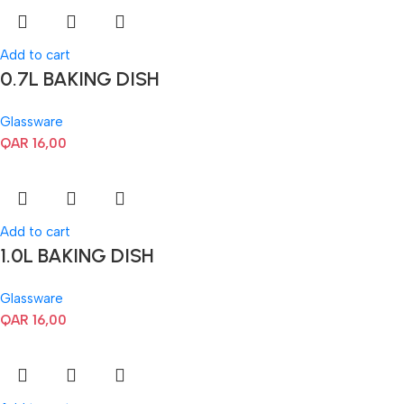
Add to cart
0.7L BAKING DISH
Glassware
QAR
16,00
Add to cart
1.0L BAKING DISH
Glassware
QAR
16,00