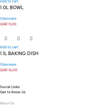
Add to cart
1.0L BOWL
Glassware
QAR
11,00
Add to cart
1.1L BAKING DISH
Glassware
QAR
16,00
Social Links
Get to Know Us
About Us