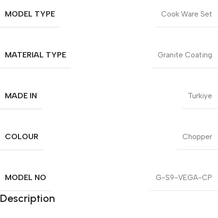
MODEL TYPE
Cook Ware Set
MATERIAL TYPE
Granite Coating
MADE IN
Turkiye
COLOUR
Chopper
MODEL NO
G-S9-VEGA-CP
Description