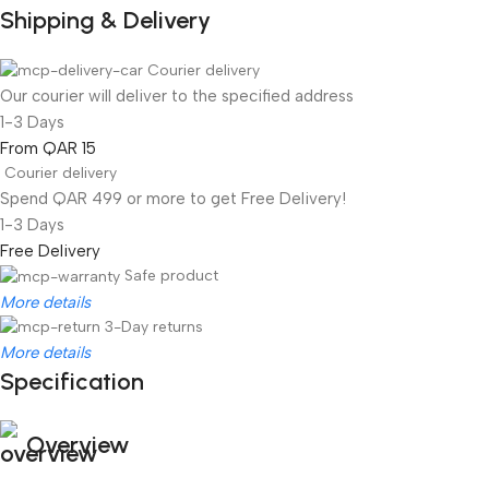
Shipping & Delivery
Courier delivery
Our courier will deliver to the specified address
1-3 Days
From QAR 15
Courier delivery
Spend QAR 499 or more to get Free Delivery!
1-3 Days
Free Delivery
Safe product
More details
3-Day returns
More details
Specification
Overview