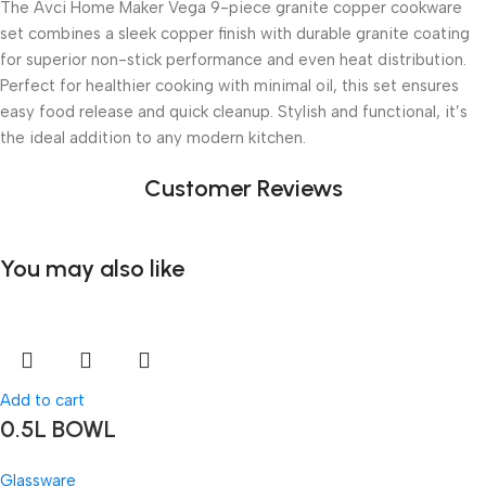
The Avci Home Maker Vega 9-piece granite copper cookware
set combines a sleek copper finish with durable granite coating
for superior non-stick performance and even heat distribution.
Perfect for healthier cooking with minimal oil, this set ensures
easy food release and quick cleanup. Stylish and functional, it’s
the ideal addition to any modern kitchen.
Customer Reviews
You may also like
Add to cart
0.5L BOWL
Glassware