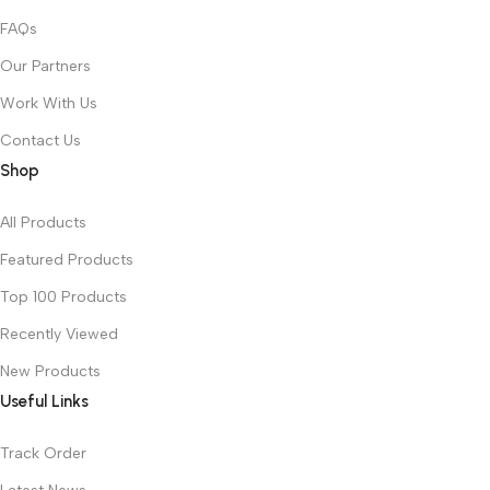
FAQs
Our Partners
Work With Us
Contact Us
Shop
All Products
Featured Products
Top 100 Products
Recently Viewed
New Products
Useful Links
Track Order