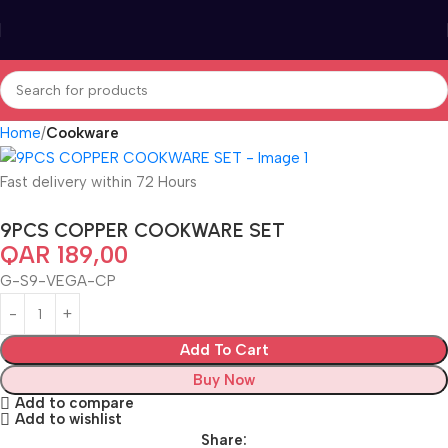
Home
Cookware
Fast delivery within 72 Hours
9PCS COPPER COOKWARE SET
QAR
189,00
G-S9-VEGA-CP
Add To Cart
Buy Now
Add to compare
Add to wishlist
Share: