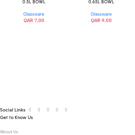
0.5L BOWL
0.65L BOWL
Glassware
Glassware
QAR
7,00
QAR
9,00
Social Links
Get to Know Us
About Us