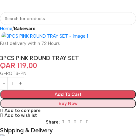
Home
Bakeware
Fast delivery within 72 Hours
3PCS PINK ROUND TRAY SET
QAR
119,00
G-ROT3-PN
Add To Cart
Buy Now
Add to compare
Add to wishlist
Share:
Shipping & Delivery