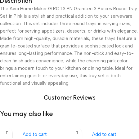
Description
The Avci Home Maker G ROT3 PN Granitec 3 Pieces Round Tray
Set in Pink is a stylish and practical addition to your serveware
collection. This set includes three round trays in varying sizes,
perfect for serving appetizers, desserts, or drinks with elegance.
Made from high-quality, durable materials, these trays feature a
granite-coated surface that provides a sophisticated look and
ensures long-lasting performance. The non-stick and easy-to-
clean finish adds convenience, while the charming pink color
brings a modern touch to your kitchen or dining table. Ideal for
entertaining guests or everyday use, this tray set is both
functional and visually appealing.
Customer Reviews
You may also like
Add to cart
Add to cart