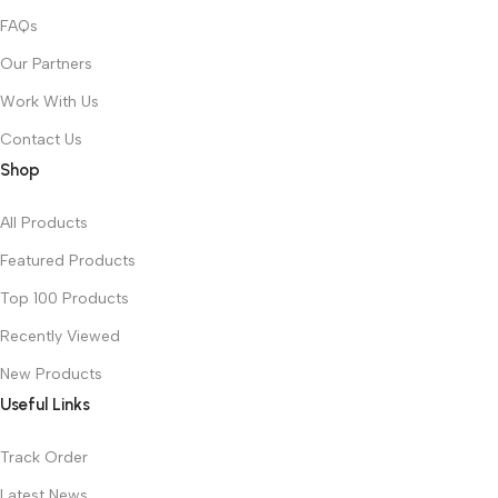
FAQs
Our Partners
Work With Us
Contact Us
Shop
All Products
Featured Products
Top 100 Products
Recently Viewed
New Products
Useful Links
Track Order
Latest News