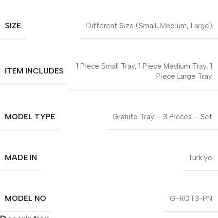
SIZE
Different Size (Small, Medium, Large)
1 Piece Small Tray, 1 Piece Medium Tray, 1
ITEM INCLUDES
Piece Large Tray
MODEL TYPE
Granite Tray – 3 Pieces – Set
MADE IN
Turkiye
MODEL NO
G-ROT3-PN