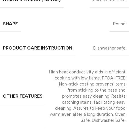
SHAPE
Round
PRODUCT CARE INSTRUCTION
Dishwasher safe
High heat conductivity aids in efficient
cooking with low flame. PFOA-FREE
Non-stick coating prevents items
from sticking to the base and
OTHER FEATURES
promotes easy cleaning. Resists
catching stains, facilitating easy
cleaning. Assures to keep your food
warm even after a long duration. Oven
Safe. Dishwasher Safe.