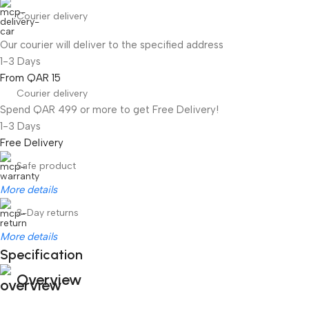
Courier delivery
Our courier will deliver to the specified address
1-3 Days
From QAR 15
Courier delivery
Spend QAR 499 or more to get Free Delivery!
1-3 Days
Free Delivery
Safe product
More details
3-Day returns
More details
Specification
Overview