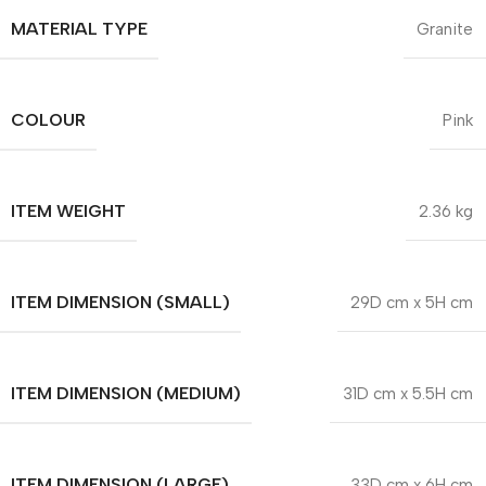
MATERIAL TYPE
Granite
COLOUR
Pink
ITEM WEIGHT
2.36 kg
ITEM DIMENSION (SMALL)
29D cm x 5H cm
ITEM DIMENSION (MEDIUM)
31D cm x 5.5H cm
ITEM DIMENSION (LARGE)
33D cm x 6H cm