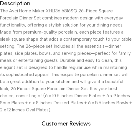
Description
The Avci Home Maker XHL136 6816SQ 26-Piece Square
Porcelain Dinner Set combines modern design with everyday
functionality, offering a stylish solution for your dining needs.
Made from premium-quality porcelain, each piece features a
sleek square shape that adds a contemporary touch to your table
setting. The 26-piece set includes all the essentials—dinner
plates, side plates, bowls, and serving pieces—perfect for family
meals or entertaining guests. Durable and easy to clean, this
elegant set is designed to handle regular use while maintaining
its sophisticated appeal. This exquisite porcelain dinner set will
be a great addition to your kitchen and will give it a beautiful
look, 26 Pieces Square Porcelain Dinner Set. It is your best
choice, consisting of (6 x 10.5 Inches Dinner Plates + 6 x 9 Inches
Soup Plates + 6 x 8 Inches Dessert Plates + 6 x 5.5 Inches Bowls +
2 x 12 Inches Oval Plates).
Customer Reviews