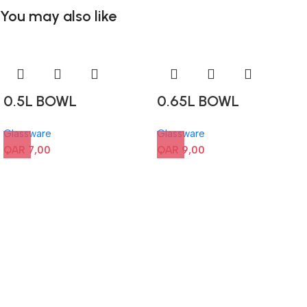
You may also like
0.5L BOWL
0.65L BOWL
Glassware
Glassware
QAR
7,00
QAR
9,00