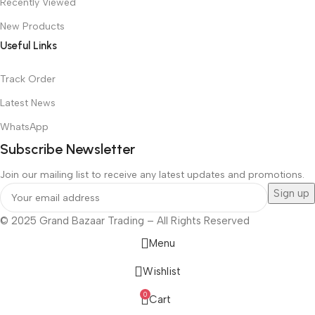
Recently Viewed
New Products
Useful Links
Track Order
Latest News
WhatsApp
Subscribe Newsletter
Join our mailing list to receive any latest updates and promotions.
© 2025 Grand Bazaar Trading – All Rights Reserved
Menu
Wishlist
0
Cart