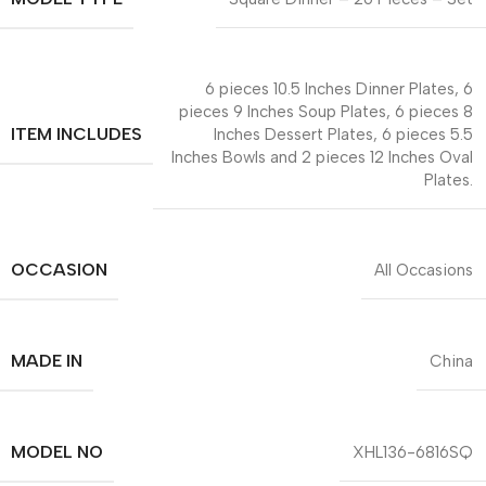
6 pieces 10.5 Inches Dinner Plates, 6
pieces 9 Inches Soup Plates, 6 pieces 8
ITEM INCLUDES
Inches Dessert Plates, 6 pieces 5.5
Inches Bowls and 2 pieces 12 Inches Oval
Plates.
OCCASION
All Occasions
MADE IN
China
MODEL NO
XHL136-6816SQ