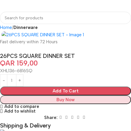
Home
Dinnerware
Fast delivery within 72 Hours
26PCS SQUARE DINNER SET
QAR
159,00
XHL136-6816SQ
Add To Cart
Buy Now
Add to compare
Add to wishlist
Share:
Shipping & Delivery