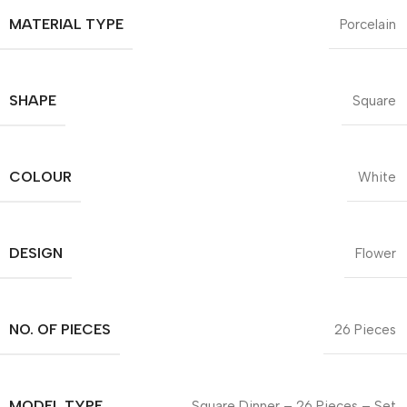
MATERIAL TYPE
Porcelain
SHAPE
Square
COLOUR
White
DESIGN
Flower
NO. OF PIECES
26 Pieces
MODEL TYPE
Square Dinner – 26 Pieces – Set