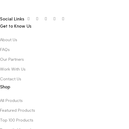
Social Links
Get to Know Us
About Us
FAQs
Our Partners
Work With Us
Contact Us
Shop
All Products
Featured Products
Top 100 Products