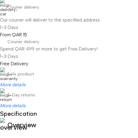
Courier delivery
Our courier will deliver to the specified address
1-3 Days
From QAR 15
Courier delivery
Spend QAR 499 or more to get Free Delivery!
1-3 Days
Free Delivery
Safe product
More details
3-Day returns
More details
Specification
Overview