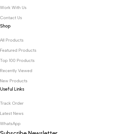
Work With Us
Contact Us
Shop
All Products
Featured Products
Top 100 Products
Recently Viewed
New Products
Useful Links
Track Order
Latest News
WhatsApp
Subscribe Newsletter