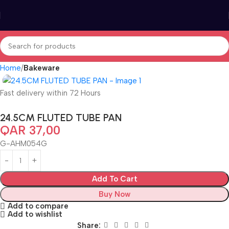
Home
Bakeware
Fast delivery within 72 Hours
24.5CM FLUTED TUBE PAN
QAR
37,00
G-AHM054G
Add To Cart
Buy Now
Add to compare
Add to wishlist
Share: