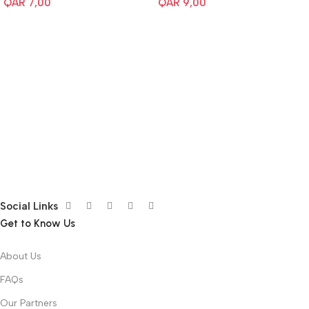
QAR
7,00
QAR
9,00
Social Links
Get to Know Us
About Us
FAQs
Our Partners