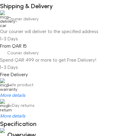
Shipping & Delivery
Courier delivery
Our courier will deliver to the specified address
1-3 Days
From QAR 15
Courier delivery
Spend QAR 499 or more to get Free Delivery!
1-3 Days
Free Delivery
Safe product
More details
3-Day returns
More details
Specification
Overview