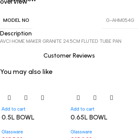
MODEL NO
G-AHM054G
Description
AVCI HOME MAKER GRANITE 24.5CM FLUTED TUBE PAN
Customer Reviews
You may also like
Add to cart
Add to cart
0.5L BOWL
0.65L BOWL
Glassware
Glassware