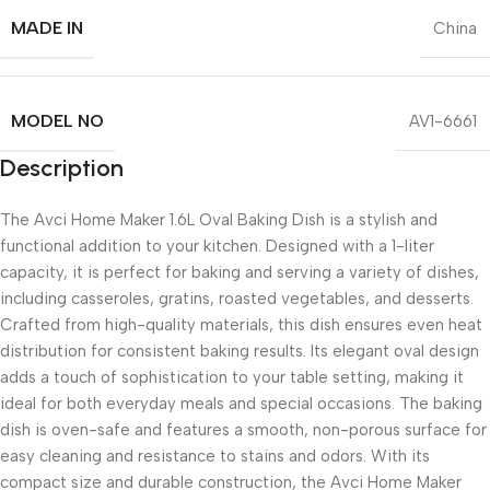
MADE IN
China
MODEL NO
AV1-6661
Description
The Avci Home Maker 1.6L Oval Baking Dish is a stylish and
functional addition to your kitchen. Designed with a 1-liter
capacity, it is perfect for baking and serving a variety of dishes,
including casseroles, gratins, roasted vegetables, and desserts.
Crafted from high-quality materials, this dish ensures even heat
distribution for consistent baking results. Its elegant oval design
adds a touch of sophistication to your table setting, making it
ideal for both everyday meals and special occasions. The baking
dish is oven-safe and features a smooth, non-porous surface for
easy cleaning and resistance to stains and odors. With its
compact size and durable construction, the Avci Home Maker