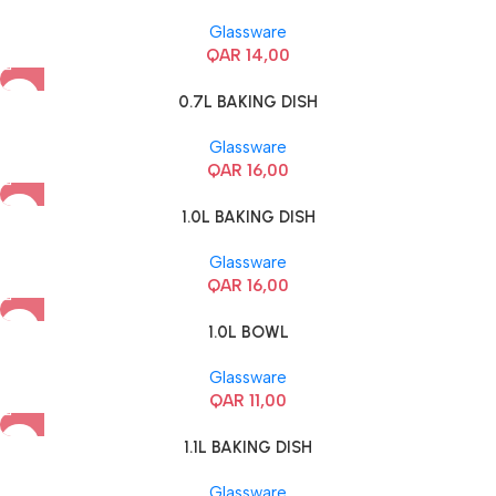
Glassware
QAR
14,00
0.7L BAKING DISH
Glassware
QAR
16,00
1.0L BAKING DISH
Glassware
QAR
16,00
1.0L BOWL
Glassware
QAR
11,00
1.1L BAKING DISH
Glassware