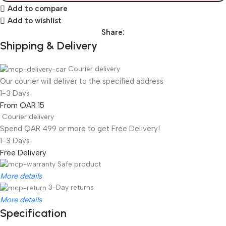
Add to compare
Add to wishlist
Share:
Shipping & Delivery
Courier delivery
Our courier will deliver to the specified address
1-3 Days
From QAR 15
Courier delivery
Spend QAR 499 or more to get Free Delivery!
1-3 Days
Free Delivery
Safe product
More details
3-Day returns
More details
Specification