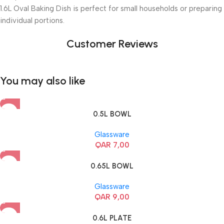
1.6L Oval Baking Dish is perfect for small households or preparing
individual portions.
Customer Reviews
You may also like
0.5L BOWL
Glassware
QAR
7,00
0.65L BOWL
Glassware
QAR
9,00
0.6L PLATE