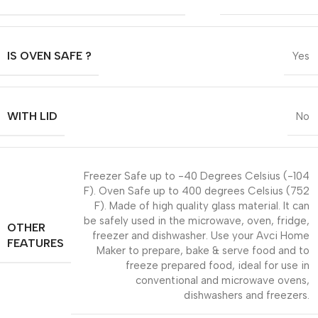
IS OVEN SAFE ?
Yes
WITH LID
No
Freezer Safe up to -40 Degrees Celsius (-104
F). Oven Safe up to 400 degrees Celsius (752
F). Made of high quality glass material. It can
be safely used in the microwave, oven, fridge,
OTHER
freezer and dishwasher. Use your Avci Home
FEATURES
Maker to prepare, bake & serve food and to
freeze prepared food, ideal for use in
conventional and microwave ovens,
dishwashers and freezers.