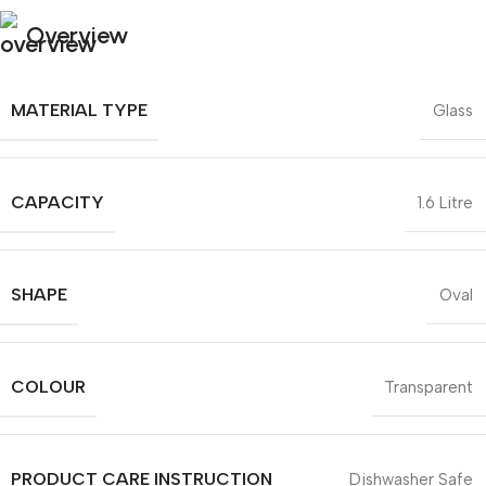
Overview
MATERIAL TYPE
Glass
CAPACITY
1.6 Litre
SHAPE
Oval
COLOUR
Transparent
PRODUCT CARE INSTRUCTION
Dishwasher Safe