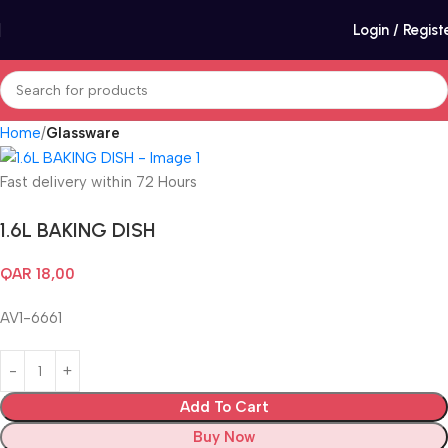
Login / Regist
Home
Glassware
Fast delivery within 72 Hours
1.6L BAKING DISH
QAR
18,00
AV1-6661
Add To Cart
Buy Now