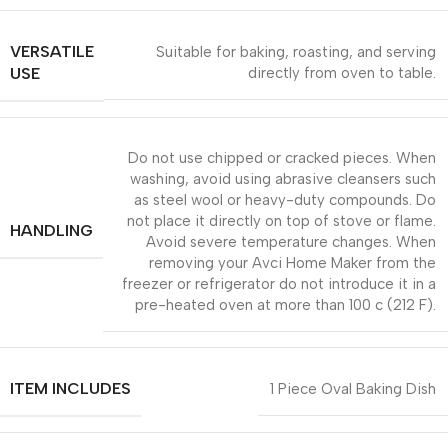
VERSATILE
Suitable for baking, roasting, and serving
USE
directly from oven to table.
Do not use chipped or cracked pieces. When
washing, avoid using abrasive cleansers such
as steel wool or heavy-duty compounds. Do
not place it directly on top of stove or flame.
HANDLING
Avoid severe temperature changes. When
removing your Avci Home Maker from the
freezer or refrigerator do not introduce it in a
pre-heated oven at more than 100 c (212 F).
ITEM INCLUDES
1 Piece Oval Baking Dish