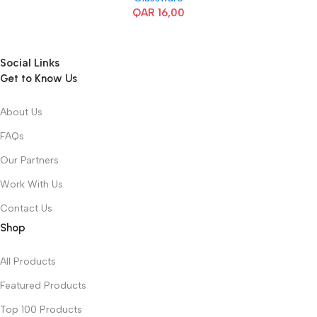
QAR
16,00
Social Links
Get to Know Us
About Us
FAQs
Our Partners
Work With Us
Contact Us
Shop
All Products
Featured Products
Top 100 Products